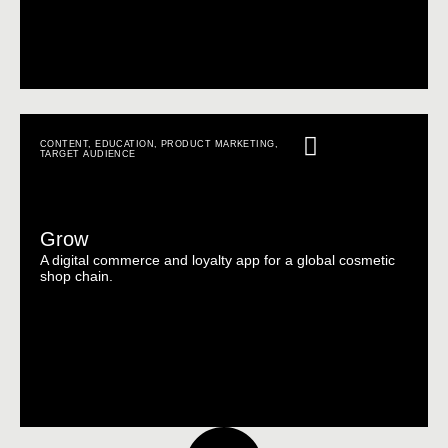
CONTENT
,
EDUCATION
,
PRODUCT MARKETING
,
TARGET AUDIENCE
Grow
A digital commerce and loyalty app for a global cosmetic
shop chain.