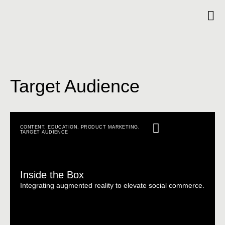
Target Audience
CONTENT
,
EDUCATION
,
PRODUCT MARKETING
,
TARGET AUDIENCE
Inside the Box
Integrating augmented reality to elevate social commerce.