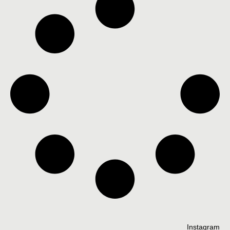
Instagram