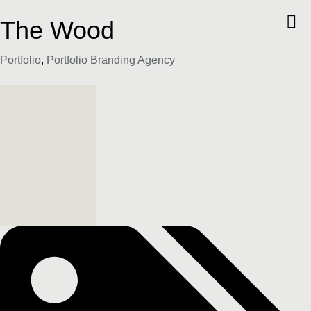
The Wood
Category
Portfolio
,
Portfolio Branding Agency
Tags: