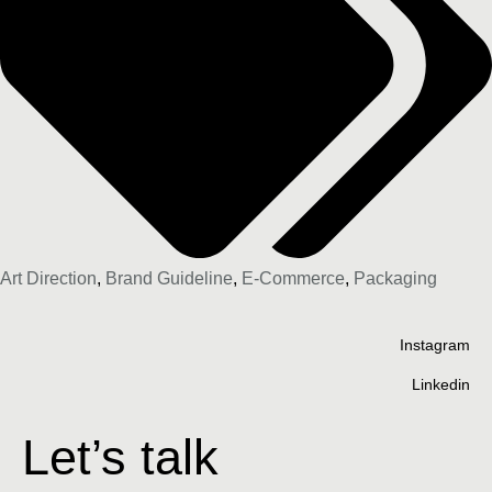
Art Direction
,
Brand Guideline
,
E-Commerce
,
Packaging
Instagram
Linkedin
Let’s talk