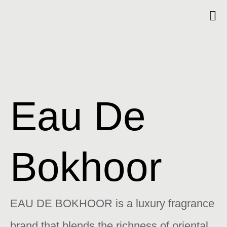
Eau De
Bokhoor
EAU DE BOKHOOR is a luxury fragrance
brand that blends the richness of oriental