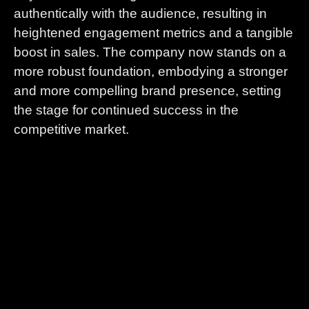
authentically with the audience, resulting in
heightened engagement metrics and a tangible
boost in sales. The company now stands on a
more robust foundation, embodying a stronger
and more compelling brand presence, setting
the stage for continued success in the
competitive market.