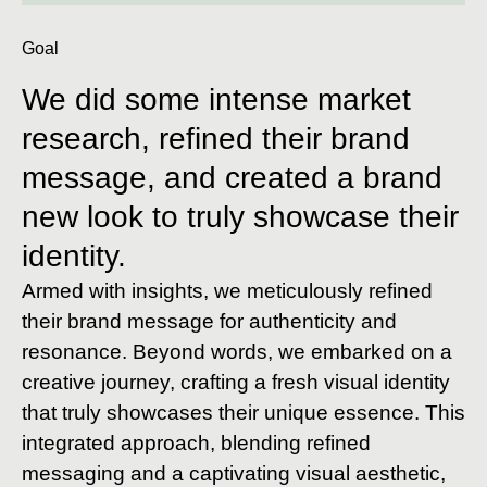
Goal
We did some intense market
research, refined their brand
message, and created a brand
new look to truly showcase their
identity.
Armed with insights, we meticulously refined
their brand message for authenticity and
resonance. Beyond words, we embarked on a
creative journey, crafting a fresh visual identity
that truly showcases their unique essence. This
integrated approach, blending refined
messaging and a captivating visual aesthetic,