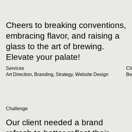
Cheers to breaking conventions,
embracing flavor, and raising a
glass to the art of brewing.
Elevate your palate!
Services
Cl
Art Direction
,
Branding
,
Strategy
,
Website Design
Be
Challenge
Our client needed a brand