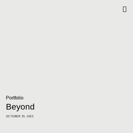
Portfolio
Beyond
OCTOBER 25, 2023