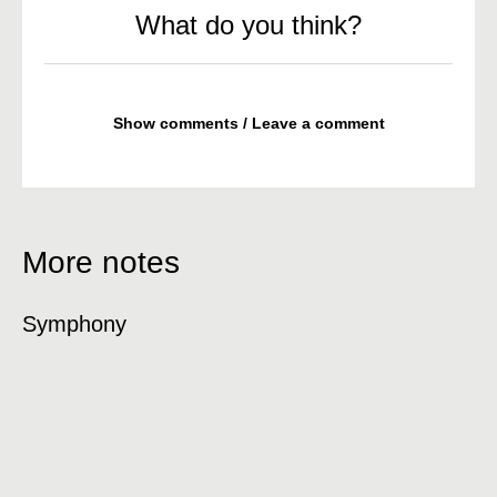
What do you think?
Show comments / Leave a comment
More notes
Symphony