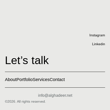
Cu
Instagram
Linkedin
Let’s talk
About
Portfolio
Services
Contact
info@alghadeer.net
©2026. All rights reserved.