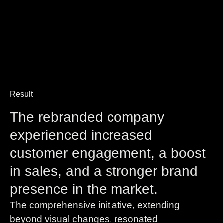
Result
The rebranded company
experienced increased
customer engagement, a boost
in sales, and a stronger brand
presence in the market.
The comprehensive initiative, extending
beyond visual changes, resonated