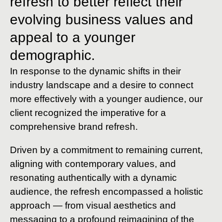
refresh to better reflect their
evolving business values and
appeal to a younger
demographic.
In response to the dynamic shifts in their
industry landscape and a desire to connect
more effectively with a younger audience, our
client recognized the imperative for a
comprehensive brand refresh.
Driven by a commitment to remaining current,
aligning with contemporary values, and
resonating authentically with a dynamic
audience, the refresh encompassed a holistic
approach — from visual aesthetics and
messaging to a profound reimagining of the