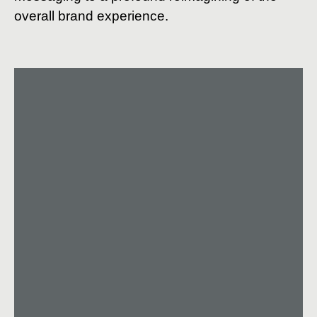
overall brand experience.