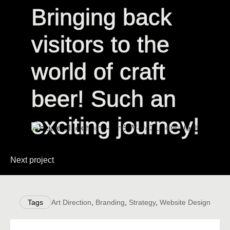
Bringing back
Bringing back
visitors to the
visitors to the
world of craft
world of craft
beer! Such an
beer! Such an
exciting journey!
exciting journey!
Next project
Tags
Art Direction
,
Branding
,
Strategy
,
Website Design