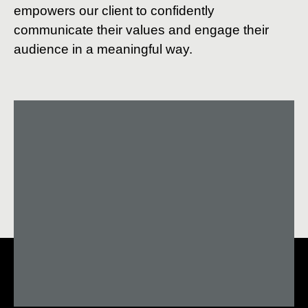
empowers our client to confidently
communicate their values and engage their
audience in a meaningful way.